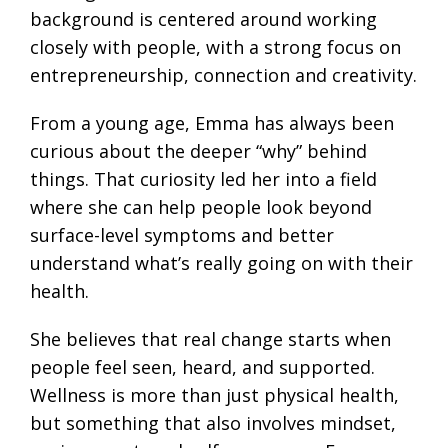
background is centered around working
closely with people, with a strong focus on
entrepreneurship, connection and creativity.
From a young age, Emma has always been
curious about the deeper “why” behind
things. That curiosity led her into a field
where she can help people look beyond
surface-level symptoms and better
understand what’s really going on with their
health.
She believes that real change starts when
people feel seen, heard, and supported.
Wellness is more than just physical health,
but something that also involves mindset,