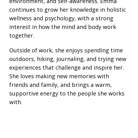
environment, and self-awareness. Emma
continues to grow her knowledge in holistic
wellness and psychology, with a strong
interest in how the mind and body work
together.
Outside of work, she enjoys spending time
outdoors, hiking, journaling, and trying new
experiences that challenge and inspire her.
She loves making new memories with
friends and family, and brings a warm,
supportive energy to the people she works
with.