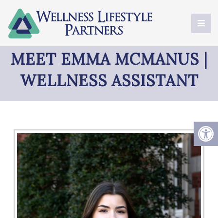
MEET EMMA MCMANUS |
WELLNESS ASSISTANT