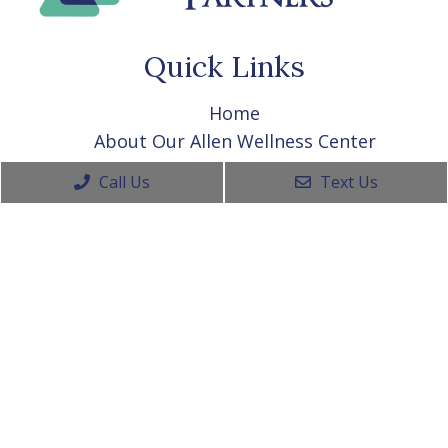
Quick Links
Home
About Our Allen Wellness Center
Appointments
Call Us
Text Us
Allen Wellness Center Services
Contact Your Allen Wellness Center
Contact Info
(469) 656-1325
915 West Exchange Pkwy Ste 210A
Allen, TX 75013