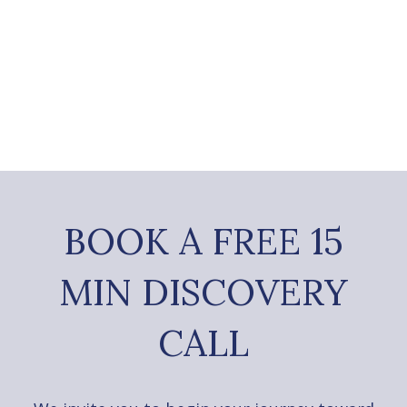
BOOK A FREE 15
MIN DISCOVERY
CALL