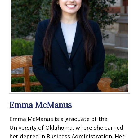
Emma McManus
Emma McManus is a graduate of the
University of Oklahoma, where she earned
her degree in Business Administration. Her