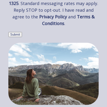
1325
. Standard messaging rates may apply.
Reply STOP to opt-out. I have read and
agree to the
Privacy Policy
and
Terms &
Conditions
.
Submit