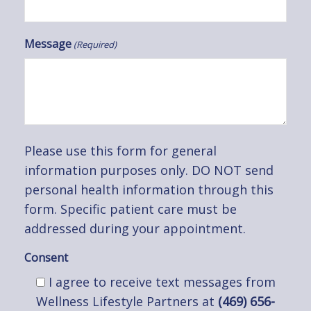
Message
(Required)
Please use this form for general
information purposes only. DO NOT send
personal health information through this
form. Specific patient care must be
addressed during your appointment.
Consent
I agree to receive text messages from
Wellness Lifestyle Partners at
(469) 656-