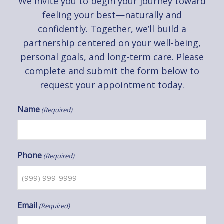
We invite you to begin your journey toward
feeling your best—naturally and
confidently. Together, we’ll build a
partnership centered on your well-being,
personal goals, and long-term care. Please
complete and submit the form below to
request your appointment today.
Name
(Required)
Phone
(Required)
Email
(Required)