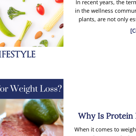
In recent years, the te
in the wellness commun
plants, are not only es
[C
Why Is Protein 
When it comes to weight 