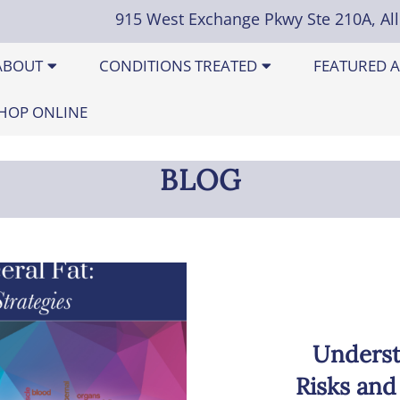
915 West Exchange Pkwy Ste 210A, Al
ABOUT
CONDITIONS TREATED
FEATURED A
HOP ONLINE
BLOG
Underst
Risks and