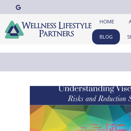
HOME
BLOG
S