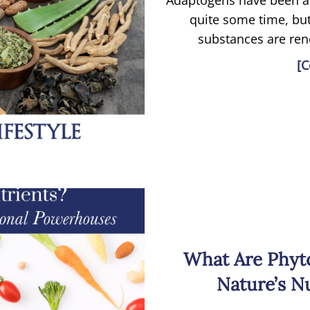
Adaptogens have been a
quite some time, but
substances are reno
[C
What Are Phyt
Nature’s N