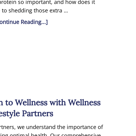
 protein so important, and how does it
 to shedding those extra …
ontinue Reading...]
h to Wellness with Wellness
estyle Partners
artners, we understand the importance of
eving optimal health. Our comprehensive