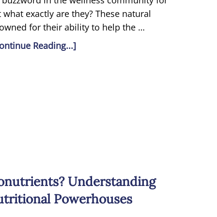
 buzzword in the wellness community for
 what exactly are they? These natural
wned for their ability to help the …
ontinue Reading...]
onutrients? Understanding
utritional Powerhouses