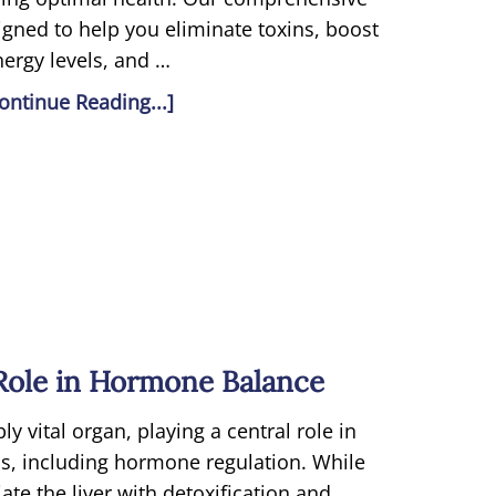
gned to help you eliminate toxins, boost
nergy levels, and …
ontinue Reading...]
 Role in Hormone Balance
bly vital organ, playing a central role in
ns, including hormone regulation. While
te the liver with detoxification and