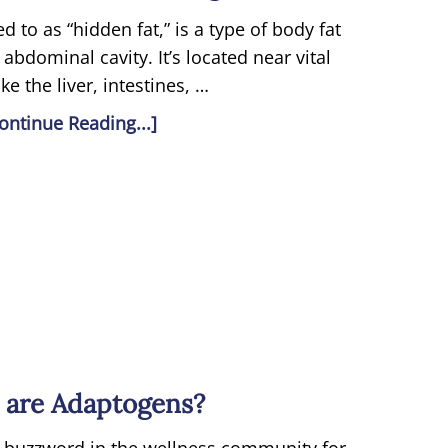
ed to as “hidden fat,” is a type of body fat
 abdominal cavity. It’s located near vital
ke the liver, intestines, …
ontinue Reading...]
 are Adaptogens?