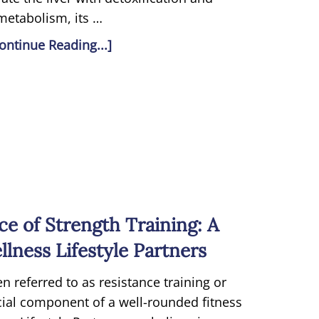
metabolism, its …
ontinue Reading...]
e of Strength Training: A
lness Lifestyle Partners
en referred to as resistance training or
ucial component of a well-rounded fitness