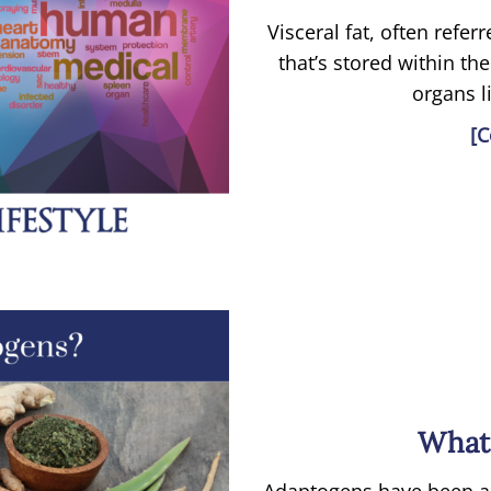
Visceral fat, often referr
that’s stored within the
organs li
[C
What