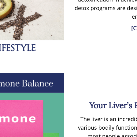
detox programs are desi
e
[C
Your Liver’s
The liver is an incredi
various bodily functio
most people associa