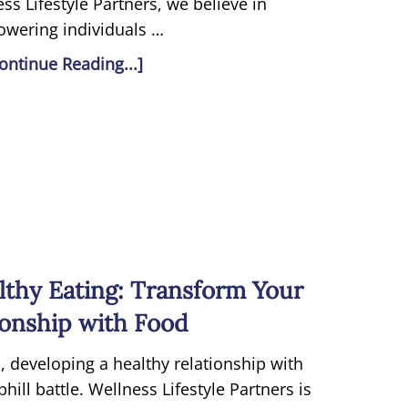
ss Lifestyle Partners, we believe in
wering individuals …
ontinue Reading...]
lthy Eating: Transform Your
ionship with Food
, developing a healthy relationship with
ill battle. Wellness Lifestyle Partners is