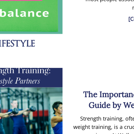
[C
The Importanc
Guide by Wel
Strength training, oft
weight training, is a cr