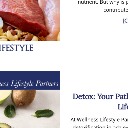
nutrient. But why is
contribute
[C
Detox: Your Pat
Lif
At Wellness Lifestyle P
detoxification in achi