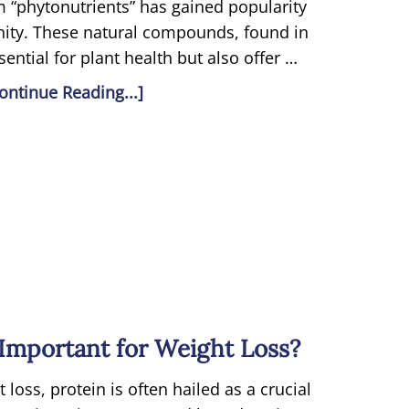
rm “phytonutrients” has gained popularity
ity. These natural compounds, found in
sential for plant health but also offer …
ontinue Reading...]
Important for Weight Loss?
loss, protein is often hailed as a crucial