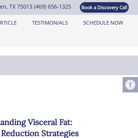
len, TX 75013
(469) 656-1325
Book a Discovery Call
RTICLE
TESTIMONIALS
SCHEDULE NOW
anding Visceral Fat:
 Reduction Strategies