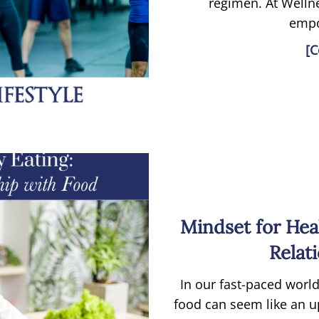
regimen. At Wellne
empo
[C
Mindset for Hea
Relat
In our fast-paced world
food can seem like an uph