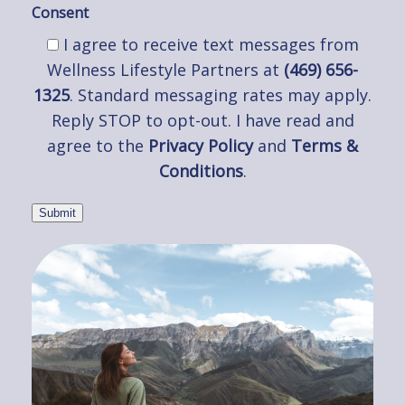
Consent
I agree to receive text messages from
Wellness Lifestyle Partners at
(469) 656-
1325
. Standard messaging rates may apply.
Reply STOP to opt-out. I have read and
agree to the
Privacy Policy
and
Terms &
Conditions
.
Submit