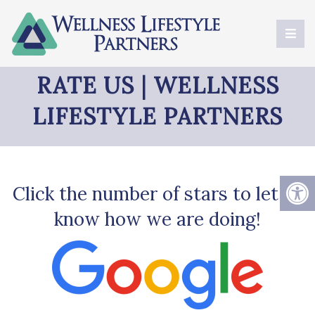
RATE US | WELLNESS
LIFESTYLE PARTNERS
Click the number of stars to let us
know how we are doing!