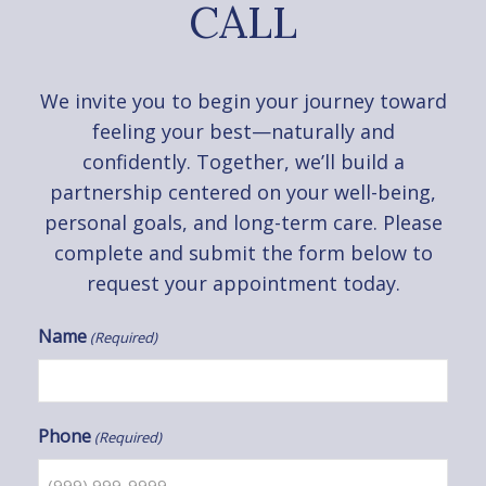
CALL
We invite you to begin your journey toward
feeling your best—naturally and
confidently. Together, we’ll build a
partnership centered on your well-being,
personal goals, and long-term care. Please
complete and submit the form below to
request your appointment today.
Name
(Required)
Phone
(Required)