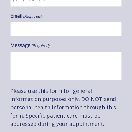
Email
(Required)
Message
(Required)
Please use this form for general
information purposes only. DO NOT send
personal health information through this
form. Specific patient care must be
addressed during your appointment.