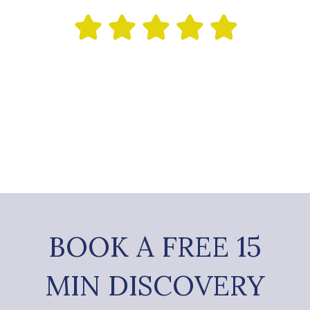
BOOK A FREE 15
MIN DISCOVERY