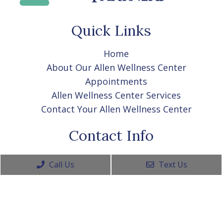
Quick Links
Home
About Our Allen Wellness Center
Appointments
Allen Wellness Center Services
Contact Your Allen Wellness Center
Contact Info
(469) 656-1325
Call Us
Text Us
915 West Exchange Pkwy Ste 210A
Allen, TX 75013