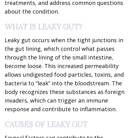
treatments, and address common questions
about the condition.
WHAT IS LEAKY GUT?
Leaky gut occurs when the tight junctions in
the gut lining, which control what passes
through the lining of the small intestine,
become loose. This increased permeability
allows undigested food particles, toxins, and
bacteria to “leak” into the bloodstream. The
body recognizes these substances as foreign
invaders, which can trigger an immune
response and contribute to inflammation.
CAUSES OF LEAKY GUT
Several factors can contribute to the