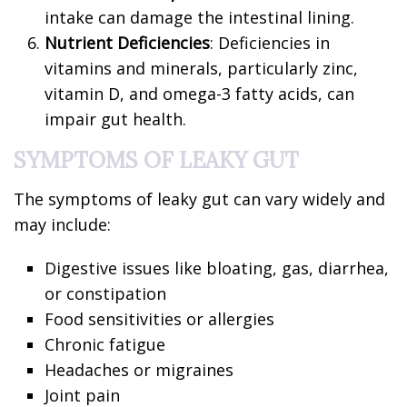
intake can damage the intestinal lining.
Nutrient Deficiencies
: Deficiencies in
vitamins and minerals, particularly zinc,
vitamin D, and omega-3 fatty acids, can
impair gut health.
SYMPTOMS OF LEAKY GUT
The symptoms of leaky gut can vary widely and
may include:
Digestive issues like bloating, gas, diarrhea,
or constipation
Food sensitivities or allergies
Chronic fatigue
Headaches or migraines
Joint pain