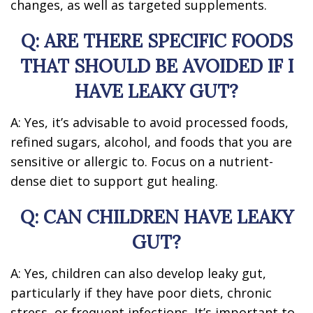
changes, as well as targeted supplements.
Q: ARE THERE SPECIFIC FOODS
THAT SHOULD BE AVOIDED IF I
HAVE LEAKY GUT?
A: Yes, it’s advisable to avoid processed foods,
refined sugars, alcohol, and foods that you are
sensitive or allergic to. Focus on a nutrient-
dense diet to support gut healing.
Q: CAN CHILDREN HAVE LEAKY
GUT?
A: Yes, children can also develop leaky gut,
particularly if they have poor diets, chronic
stress, or frequent infections. It’s important to