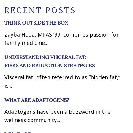
RECENT POSTS
THINK OUTSIDE THE BOX
Zayba Hoda, MPAS ’99, combines passion for
family medicine...
UNDERSTANDING VISCERAL FAT:
RISKS AND REDUCTION STRATEGIES
Visceral fat, often referred to as “hidden fat,”
is...
WHAT ARE ADAPTOGENS?
Adaptogens have been a buzzword in the
wellness community...