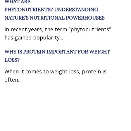
WHAT ARE
PHYTONUTRIENTS? UNDERSTANDING
NATURE’S NUTRITIONAL POWERHOUSES
In recent years, the term “phytonutrients”
has gained popularity...
WHY IS PROTEIN IMPORTANT FOR WEIGHT
LOSS?
When it comes to weight loss, protein is
often...