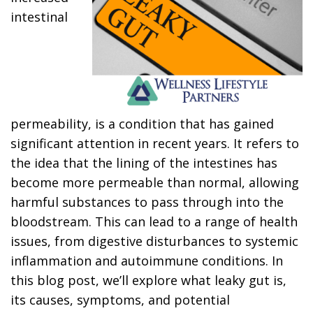
intestinal
permeability, is a condition that has gained
significant attention in recent years. It refers to
the idea that the lining of the intestines has
become more permeable than normal, allowing
harmful substances to pass through into the
bloodstream. This can lead to a range of health
issues, from digestive disturbances to systemic
inflammation and autoimmune conditions. In
this blog post, we’ll explore what leaky gut is,
its causes, symptoms, and potential