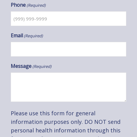
Phone
(Required)
Email
(Required)
Message
(Required)
Please use this form for general
information purposes only. DO NOT send
personal health information through this