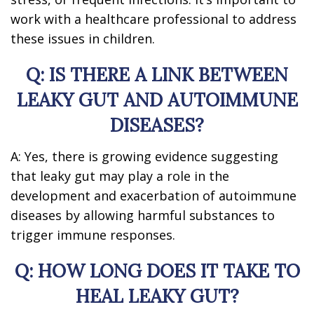
work with a healthcare professional to address
these issues in children.
Q: IS THERE A LINK BETWEEN
LEAKY GUT AND AUTOIMMUNE
DISEASES?
A: Yes, there is growing evidence suggesting
that leaky gut may play a role in the
development and exacerbation of autoimmune
diseases by allowing harmful substances to
trigger immune responses.
Q: HOW LONG DOES IT TAKE TO
HEAL LEAKY GUT?