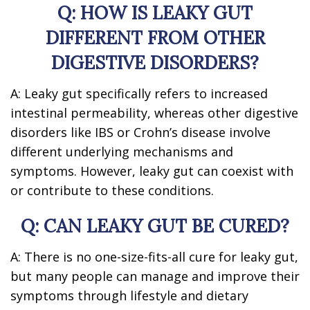
Q: HOW IS LEAKY GUT
DIFFERENT FROM OTHER
DIGESTIVE DISORDERS?
A: Leaky gut specifically refers to increased
intestinal permeability, whereas other digestive
disorders like IBS or Crohn’s disease involve
different underlying mechanisms and
symptoms. However, leaky gut can coexist with
or contribute to these conditions.
Q: CAN LEAKY GUT BE CURED?
A: There is no one-size-fits-all cure for leaky gut,
but many people can manage and improve their
symptoms through lifestyle and dietary