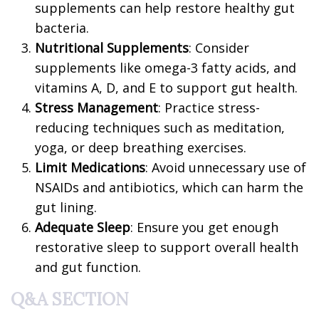
supplements can help restore healthy gut
bacteria.
Nutritional Supplements
: Consider
supplements like omega-3 fatty acids, and
vitamins A, D, and E to support gut health.
Stress Management
: Practice stress-
reducing techniques such as meditation,
yoga, or deep breathing exercises.
Limit Medications
: Avoid unnecessary use of
NSAIDs and antibiotics, which can harm the
gut lining.
Adequate Sleep
: Ensure you get enough
restorative sleep to support overall health
and gut function.
Q&A SECTION