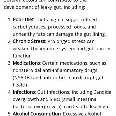
development of leaky gut, including:
Poor Diet
: Diets high in sugar, refined
carbohydrates, processed foods, and
unhealthy fats can damage the gut lining.
Chronic Stress
: Prolonged stress can
weaken the immune system and gut barrier
function.
Medications
: Certain medications, such as
nonsteroidal anti-inflammatory drugs
(NSAIDs) and antibiotics, can disrupt gut
health.
Infections
: Gut infections, including Candida
overgrowth and SIBO (small intestinal
bacterial overgrowth), can lead to leaky gut.
Alcohol Consumption
: Excessive alcohol