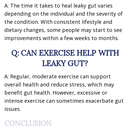
A: The time it takes to heal leaky gut varies
depending on the individual and the severity of
the condition. With consistent lifestyle and
dietary changes, some people may start to see
improvements within a few weeks to months.
Q: CAN EXERCISE HELP WITH
LEAKY GUT?
A: Regular, moderate exercise can support
overall health and reduce stress, which may
benefit gut health. However, excessive or
intense exercise can sometimes exacerbate gut
issues.
CONCLUSION