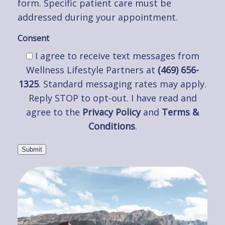
form. Specific patient care must be
addressed during your appointment.
Consent
I agree to receive text messages from
Wellness Lifestyle Partners at
(469) 656-
1325
. Standard messaging rates may apply.
Reply STOP to opt-out. I have read and
agree to the
Privacy Policy
and
Terms &
Conditions
.
Submit