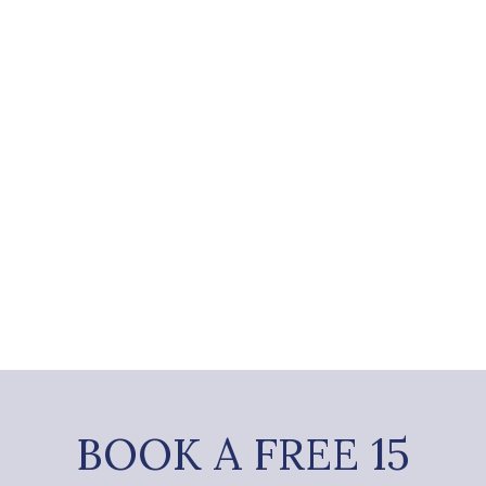
BOOK A FREE 15