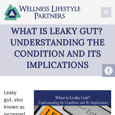
WHAT IS LEAKY GUT?
UNDERSTANDING THE
CONDITION AND ITS
IMPLICATIONS
Leaky
gut, also
known as
increased