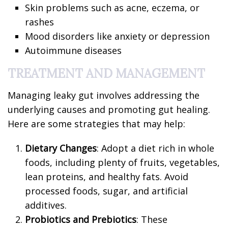
Skin problems such as acne, eczema, or
rashes
Mood disorders like anxiety or depression
Autoimmune diseases
TREATMENT AND MANAGEMENT
Managing leaky gut involves addressing the
underlying causes and promoting gut healing.
Here are some strategies that may help:
Dietary Changes
: Adopt a diet rich in whole
foods, including plenty of fruits, vegetables,
lean proteins, and healthy fats. Avoid
processed foods, sugar, and artificial
additives.
Probiotics and Prebiotics
: These