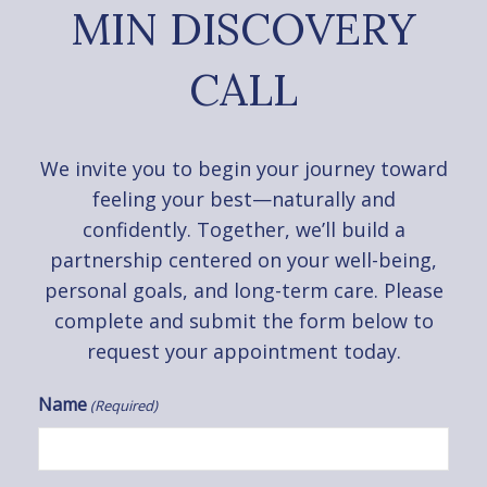
MIN DISCOVERY
CALL
We invite you to begin your journey toward
feeling your best—naturally and
confidently. Together, we’ll build a
partnership centered on your well-being,
personal goals, and long-term care. Please
complete and submit the form below to
request your appointment today.
Name
(Required)