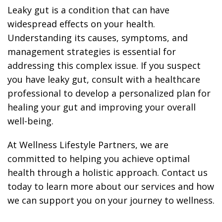
Leaky gut is a condition that can have
widespread effects on your health.
Understanding its causes, symptoms, and
management strategies is essential for
addressing this complex issue. If you suspect
you have leaky gut, consult with a healthcare
professional to develop a personalized plan for
healing your gut and improving your overall
well-being.
At Wellness Lifestyle Partners, we are
committed to helping you achieve optimal
health through a holistic approach. Contact us
today to learn more about our services and how
we can support you on your journey to wellness.